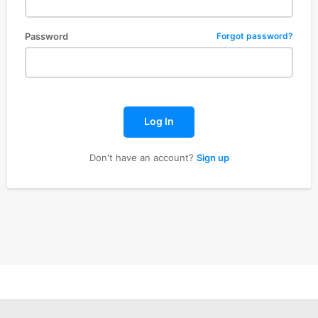
Password
Forgot password?
Log In
Don't have an account?
Sign up