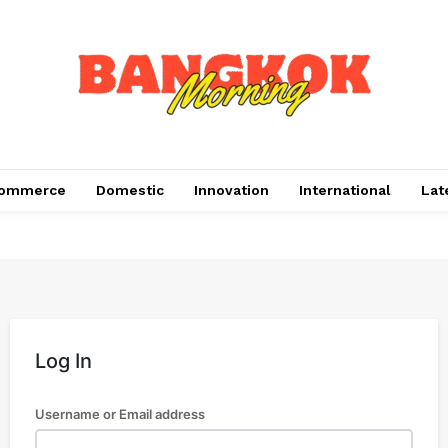
ommerce
Domestic
Innovation
International
Lat
Log In
Username or Email address