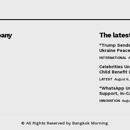
any
The lates
“Trump Sends
Ukraine Peace
INTERNATIONAL
A
Celebrities U
Child Benefit 
LATEST
August 6,
“WhatsApp Unv
Support, In-C
INNOVATION
Augu
© All Rights Reserved by Bangkok Morning.