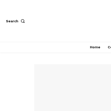
Search
Home
C