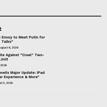
t
 Envoy to Meet Putin for
 Talks”
ugust 6, 2026
nite Against “Cruel” Two-
Limit
 2026
eils Major Update: iPad
ar Experience & More”
st 5, 2026