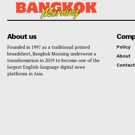
About us
Comp
Founded in 1997 as a traditional printed
Policy
broadsheet, Bangkok Morning underwent a
About
transformation in 2019 to become one of the
Contact
largest English-language digital news
platforms in Asia.