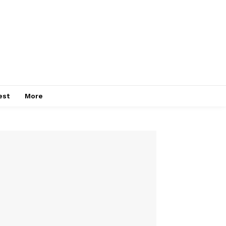
est
More